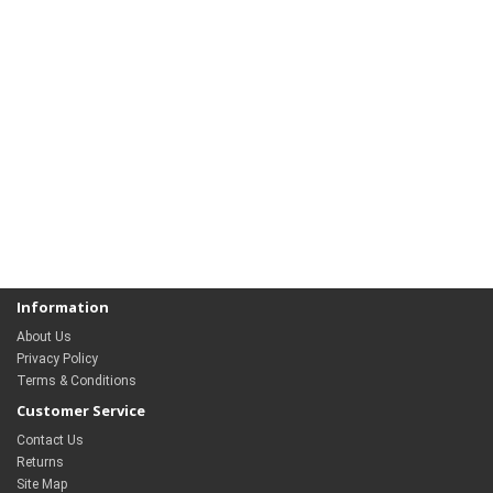
Information
About Us
Privacy Policy
Terms & Conditions
Customer Service
Contact Us
Returns
Site Map