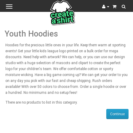
Toggle
navigation
Youth Hoodies
Hoodies for the precious little ones in your life. Keep them warm at sporting
events! Get your little kids league logo printed on a bulk order for mega
discounts. Need help with artwork? We can help, or you can use our design
studio with a huge selection of mascots and clipart to create the perfect
logo for your children's team. We offer comfortable cotton or sporty
moisture wicking. Have a big game coming up? We can get your order to you
on any day you pick with our fast and cheap shipping. Rush orders
available! With over 50 colors to choose from. Order a single hoodie or over
a hundred. No minimums and no setup fees!
There are no products to list in this category.
Continue