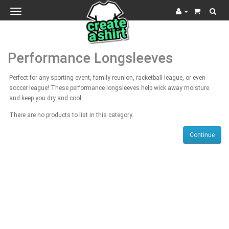
Toggle
navigation
Performance Longsleeves
Perfect for any sporting event, family reunion, racketball league, or even
soccer league! These performance longsleeves help wick away moisture
and keep you dry and cool
There are no products to list in this category.
Continue