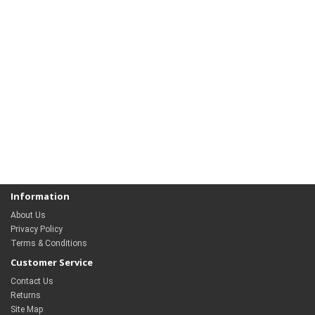
Information
About Us
Privacy Policy
Terms & Conditions
Customer Service
Contact Us
Returns
Site Map