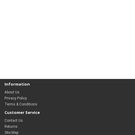
Information
About Us
Privacy Policy
Terms & Conditions
Customer Service
Contact Us
Returns
Site Map