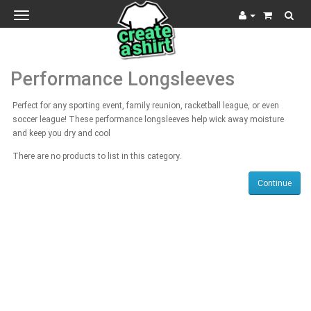
Toggle
navigation
Performance Longsleeves
Perfect for any sporting event, family reunion, racketball league, or even
soccer league! These performance longsleeves help wick away moisture
and keep you dry and cool
There are no products to list in this category.
Continue