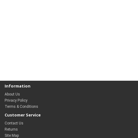
Information
About Us
Privacy Policy
Terms & Conditions
Customer Service
Contact Us
Returns
Site Map