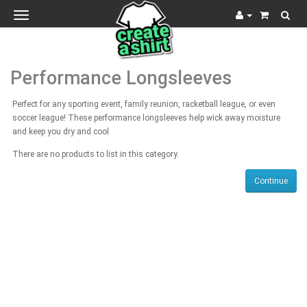
Toggle
navigation
Performance Longsleeves
Perfect for any sporting event, family reunion, racketball league, or even
soccer league! These performance longsleeves help wick away moisture
and keep you dry and cool
There are no products to list in this category.
Continue