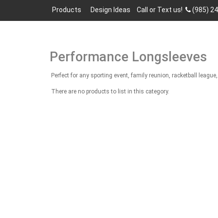
Products
Design Ideas
Call or Text us!
(985) 2
Performance Longsleeves
Perfect for any sporting event, family reunion, racketball lea
There are no products to list in this category.