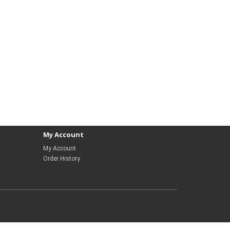
My Account
My Account
Order History