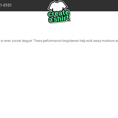
41-0101
gue, or even soccer league! These performance longsleeves help wick away moisture 