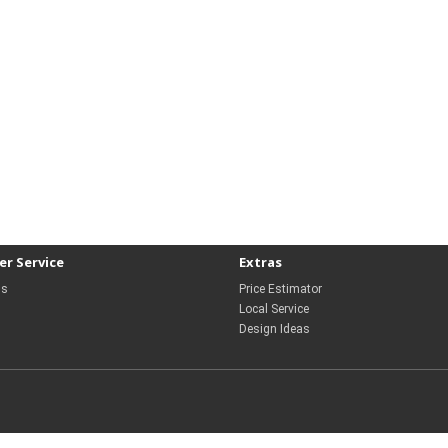
r Service
Extras
Us
Price Estimator
Local Service
Design Ideas