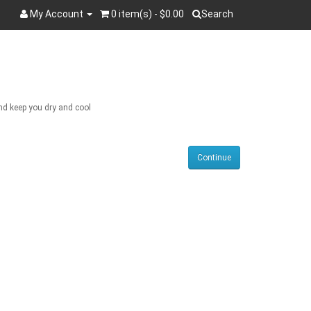
My Account
0 item(s) - $0.00
Search
Search
and keep you dry and cool
Continue