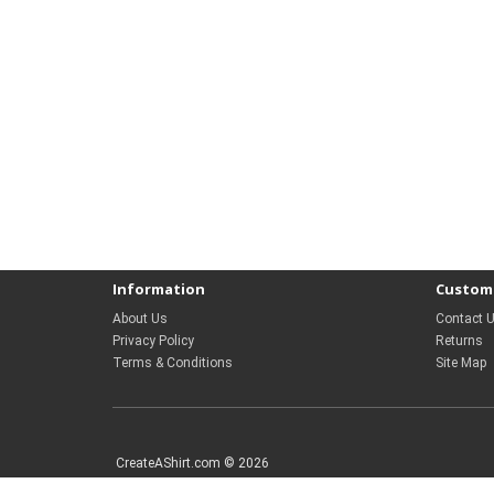
Information
Custome
About Us
Contact 
Privacy Policy
Returns
Terms & Conditions
Site Map
CreateAShirt.com © 2026