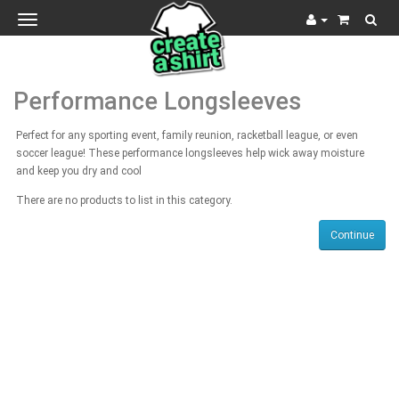
Toggle
navigation
Performance Longsleeves
Perfect for any sporting event, family reunion, racketball league, or even
soccer league! These performance longsleeves help wick away moisture
and keep you dry and cool
There are no products to list in this category.
Continue