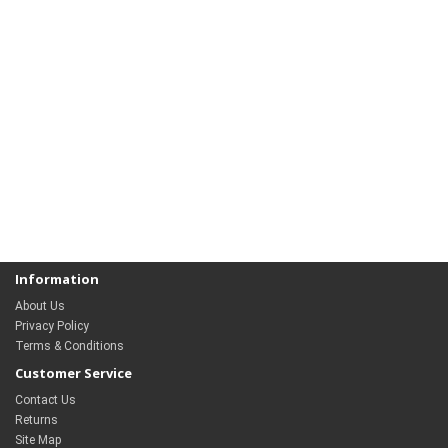
Information
About Us
Privacy Policy
Terms & Conditions
Customer Service
Contact Us
Returns
Site Map