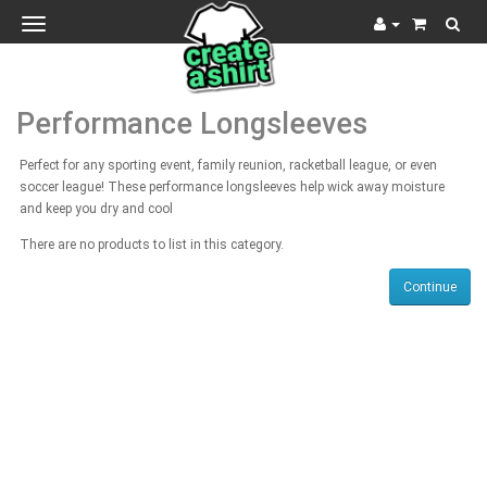
Toggle
navigation
Performance Longsleeves
Perfect for any sporting event, family reunion, racketball league, or even
soccer league! These performance longsleeves help wick away moisture
and keep you dry and cool
There are no products to list in this category.
Continue