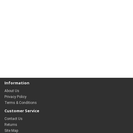
Information
About Us
Privacy Policy
Terms & Conditions
Customer Service
Contact Us
Returns
Site Map