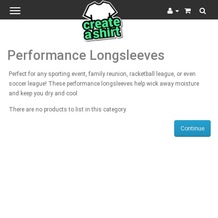
Toggle
navigation
Performance Longsleeves
Perfect for any sporting event, family reunion, racketball league, or even
soccer league! These performance longsleeves help wick away moisture
and keep you dry and cool
There are no products to list in this category.
Continue