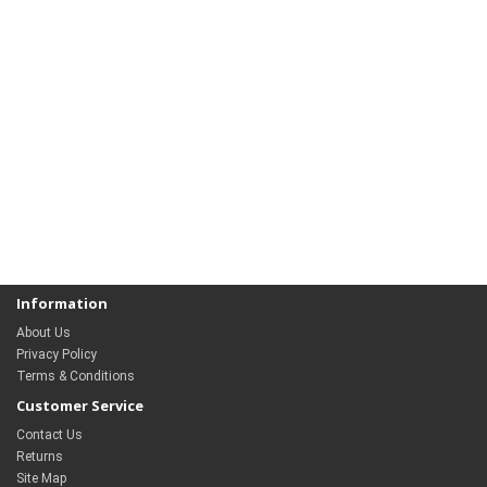
Information
About Us
Privacy Policy
Terms & Conditions
Customer Service
Contact Us
Returns
Site Map