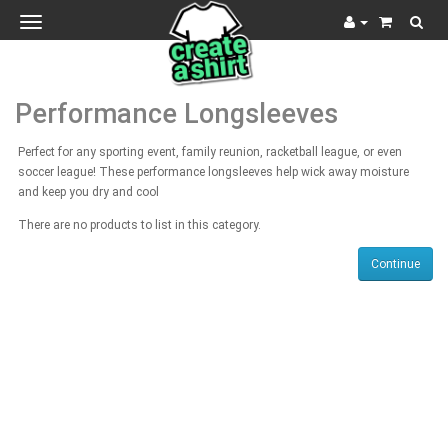
Toggle
navigation
Performance Longsleeves
Perfect for any sporting event, family reunion, racketball league, or even
soccer league! These performance longsleeves help wick away moisture
and keep you dry and cool
There are no products to list in this category.
Continue