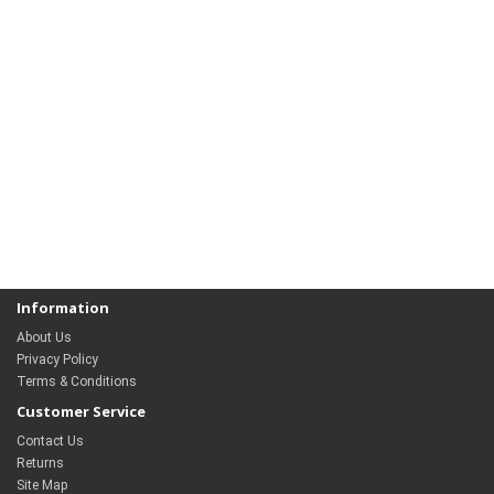
Information
About Us
Privacy Policy
Terms & Conditions
Customer Service
Contact Us
Returns
Site Map