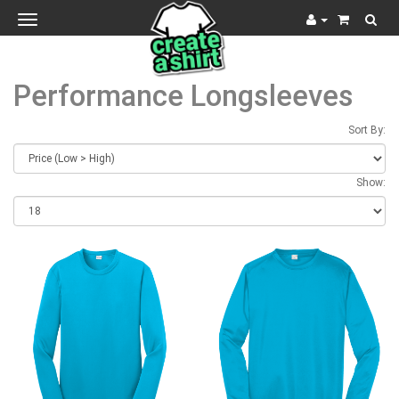
Toggle
navigation
Performance Longsleeves
Sort By:
Show: