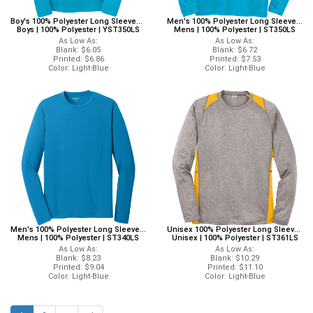
Boy's 100% Polyester Long Sleeves Sport-Tek YST350LS Sport-Tek Long Sleeves
Men's 100% Polyester Long Sleeves Sport-Tek ST350LS Sport-Tek Long Sleeves
Boys | 100% Polyester | YST350LS
Mens | 100% Polyester | ST350LS
As Low As:
As Low As:
Blank: $6.05
Blank: $6.72
Printed: $6.86
Printed: $7.53
Color: Light-Blue
Color: Light-Blue
Men's 100% Polyester Long Sleeves Sport-Tek ST340LS Sport-Tek Long Sleeves
Unisex 100% Polyester Long Sleeves Sport-Tek ST361LS Sport-Tek Long Sleeves
Mens | 100% Polyester | ST340LS
Unisex | 100% Polyester | ST361LS
As Low As:
As Low As:
Blank: $8.23
Blank: $10.29
Printed: $9.04
Printed: $11.10
Color: Light-Blue
Color: Light-Blue