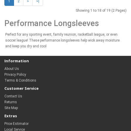
1
2
>
>|
Showing 1 to 18 of 19 (2 Pages)
Performance Longsleeves
Perfect for any sporting event, family reunion, racketball league, or even
soccer league! These performance longsleeves help wick away moisture
and keep you dry and cool
Information
About Us
Privacy Policy
Terms & Conditions
Customer Service
Contact Us
Returns
Site Map
Extras
Price Estimator
Local Service