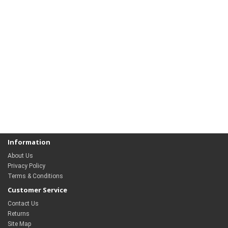
Information
About Us
Privacy Policy
Terms & Conditions
Customer Service
Contact Us
Returns
Site Map