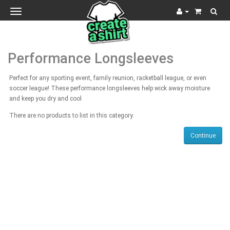
Toggle
navigation
Performance Longsleeves
Perfect for any sporting event, family reunion, racketball league, or even
soccer league! These performance longsleeves help wick away moisture
and keep you dry and cool
There are no products to list in this category.
Continue