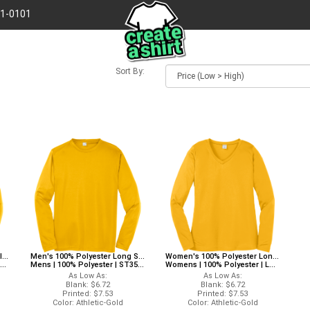
41-0101
Sort By:
Boy's 100% Polyester Long Sleeves Sport-Tek YST350LS Sport-Tek Long Sleeves
Men's 100% Polyester Long Sleeves Sport-Tek ST350LS Sport-Tek Long Sleeves
Women's 100% Polyester Long Sleeves Alternative LST353LS Alternative Long Sleeves
Mens | 100% Polyester | ST350LS
Womens | 100% Polyester | LST353LS
As Low As:
As Low As:
Blank: $6.72
Blank: $6.72
Printed: $7.53
Printed: $7.53
Color: Athletic-Gold
Color: Athletic-Gold