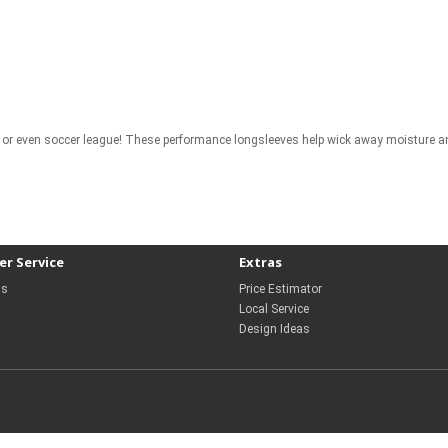
gue, or even soccer league! These performance longsleeves help wick away moisture 
r Service
Extras
Us
Price Estimator
Local Service
Design Ideas