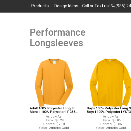
Products
Design Ideas
Call or Text us!
(985) 2
Performance
Longsleeves
Adult 100% Polyester Long Sleeves Port And Company PC381LS Port And Company Long Sleeves
Mens | 100% Polyester | PC381LS
Boys | 100% Polyester | YST350LS
As Low As:
As Low As:
Blank: $6.29
Blank: $6.05
Printed: $7.10
Printed: $6.86
Color: Athletic-Gold
Color: Athletic-Gold