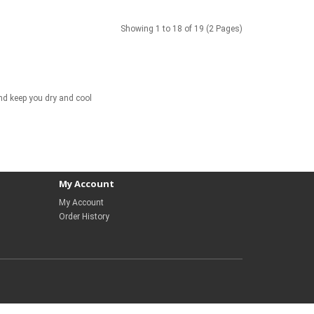
Showing 1 to 18 of 19 (2 Pages)
and keep you dry and cool
My Account
My Account
Order History