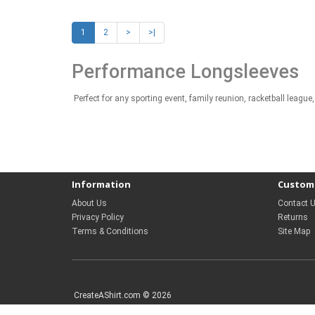
1
2
>
>|
Performance Longsleeves
Perfect for any sporting event, family reunion, racketball lea
Information
Custome
About Us
Contact 
Privacy Policy
Returns
Terms & Conditions
Site Map
CreateAShirt.com © 2026