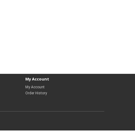
My Account
My Account
Order History