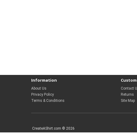
Information
Custome
About Us
Contact 
Privacy Policy
Returns
Terms & Conditions
Site Map
CreateAShirt.com © 2026