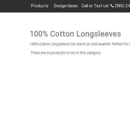
Products
Design Ideas
Call or Text us!
(985) 2
100% Cotton Longsleeves
100% Cotton Longsleeves for warm or cool weather. Perfect for s
There are no products to list in this category.