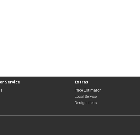
r Service
Extras
Us
Price Estimator
Local Service
Design Ideas