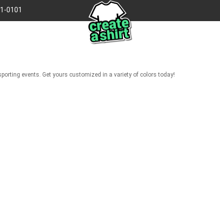
41-0101
porting events. Get yours customized in a variety of colors today!