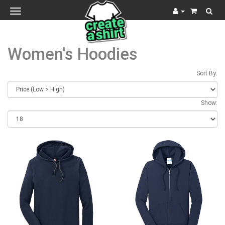
Toggle
navigation
Women's Hoodies
Sort By:
Show: