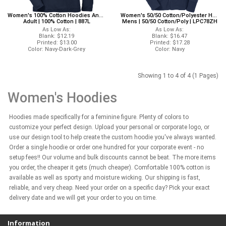
Women's 100% Cotton Hoodies Anvil 887L Anvil Hoodies
Women's 50/50 Cotton/Polyester Hoodies Port And Company LPC78ZH Port And Company Hoodies
Adult | 100% Cotton | 887L
Mens | 50/50 Cotton/Poly | LPC78ZH
As Low As:
As Low As:
Blank: $12.19
Blank: $16.47
Printed: $13.00
Printed: $17.28
Color: Navy-Dark-Grey
Color: Navy
Showing 1 to 4 of 4 (1 Pages)
Women's Hoodies
Hoodies made specifically for a feminine figure. Plenty of colors to
customize your perfect design. Upload your personal or corporate logo, or
use our design tool to help create the custom hoodie you've always wanted.
Order a single hoodie or order one hundred for your corporate event - no
setup fees!! Our volume and bulk discounts cannot be beat. The more items
you order, the cheaper it gets (much cheaper). Comfortable 100% cotton is
available as well as sporty and moisture wicking. Our shipping is fast,
reliable, and very cheap. Need your order on a specific day? Pick your exact
delivery date and we will get your order to you on time.
Information