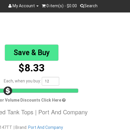
My Account
0 item(s) - $0.00
Search
Search
Save & Buy
$8.33
Each, when you buy:
or Volume Discounts Click Here
ied Tank Tops | Port And Company
147TT
Brand:
Port And Company