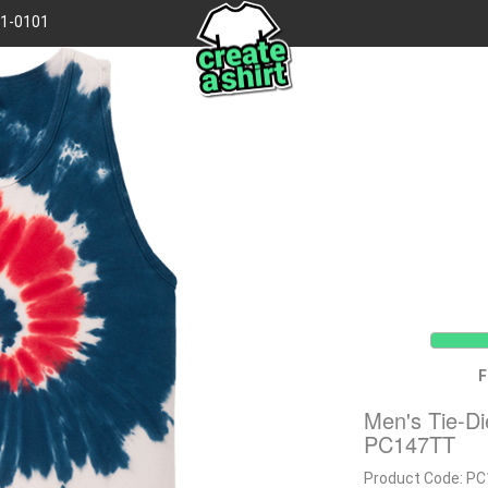
41-0101
F
Men's Tie-D
PC147TT
Product Code:
PC