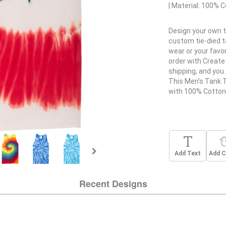
Material:
100% C
Design your own t
custom tie-died 
wear or your favo
order with Create 
shipping, and you 
This Men's Tank 
with 100% Cotton
Add Text
Add C
Recent Designs