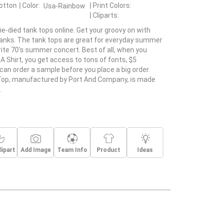
otton
Color:
Print Colors:
Usa-Rainbow
Cliparts:
ie-died tank tops online. Get your groovy on with
tanks. The tank tops are great for everyday summer
rite 70's summer concert. Best of all, when you
A Shirt, you get access to tons of fonts, $5
can order a sample before you place a big order.
Top, manufactured by Port And Company, is made
.
lipart
Add Image
Team Info
Product
Ideas