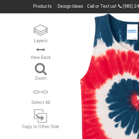
Products
Design Ideas
Call or Text us!
(985) 2
Layers
View
Back
Zoom
Select All
Copy to Other Side