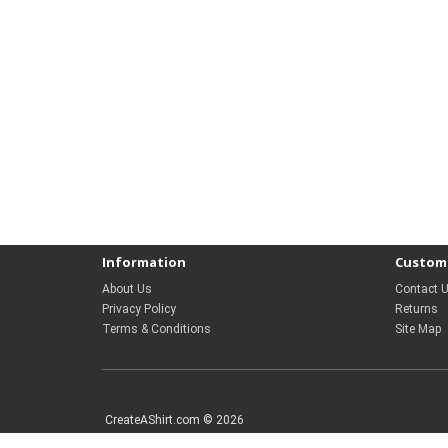
Information
Custome
About Us
Contact 
Privacy Policy
Returns
Terms & Conditions
Site Map
CreateAShirt.com © 2026