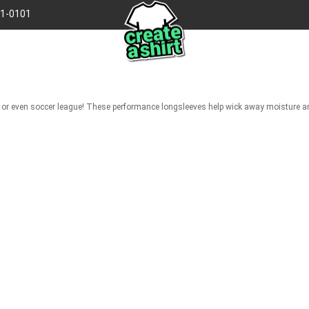
41-0101
gue, or even soccer league! These performance longsleeves help wick away moisture 