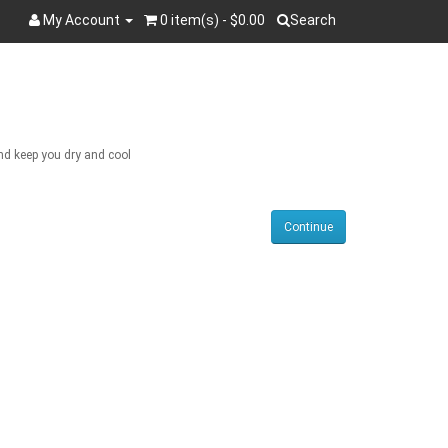
My Account
0 item(s) - $0.00
Search
Search
and keep you dry and cool
Continue