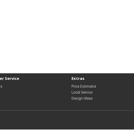
r Service
Extras
Us
Price Estimator
Local Service
Design Ideas