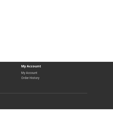
My Account
My Account
Order History