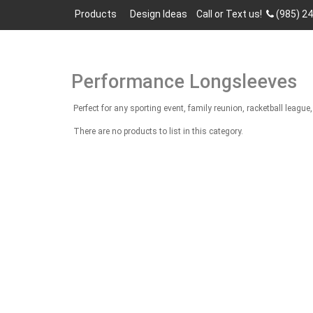
Products
Design Ideas
Call or Text us!
(985) 2
Performance Longsleeves
Perfect for any sporting event, family reunion, racketball lea
There are no products to list in this category.