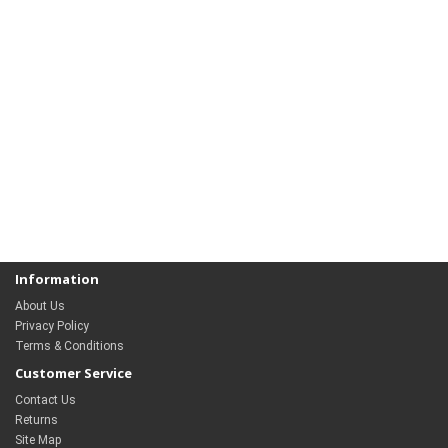
Information
About Us
Privacy Policy
Terms & Conditions
Customer Service
Contact Us
Returns
Site Map