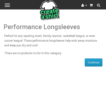
Toggle
navigation
Performance Longsleeves
Perfect for any sporting event, family reunion, racketball league, or even
soccer league! These performance longsleeves help wick away moisture
and keep you dry and cool
There are no products to list in this category.
Continue