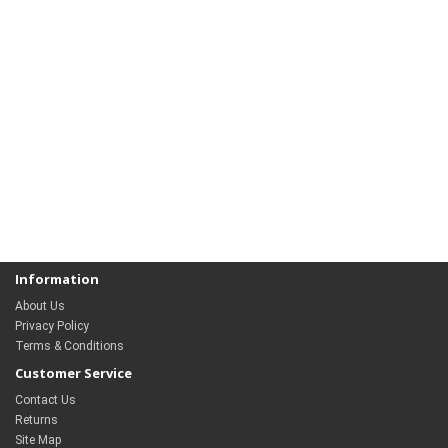
Information
About Us
Privacy Policy
Terms & Conditions
Customer Service
Contact Us
Returns
Site Map