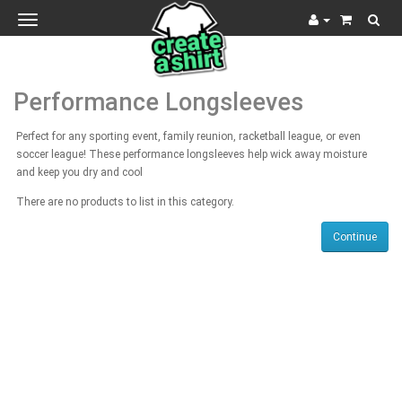
Toggle
navigation
Performance Longsleeves
Perfect for any sporting event, family reunion, racketball league, or even
soccer league! These performance longsleeves help wick away moisture
and keep you dry and cool
There are no products to list in this category.
Continue