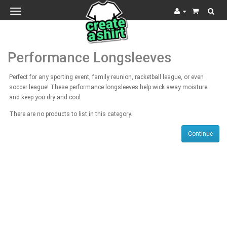
Toggle
navigation
Performance Longsleeves
Perfect for any sporting event, family reunion, racketball league, or even
soccer league! These performance longsleeves help wick away moisture
and keep you dry and cool
There are no products to list in this category.
Continue