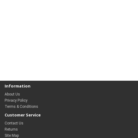
Information
About Us
Privacy Policy
Terms & Conditions
Customer Service
Contact Us
Returns
Site Map