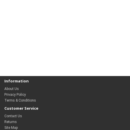
Information
About Us
Privacy Policy
Terms & Conditions
Customer Service
Contact Us
Returns
Site Map