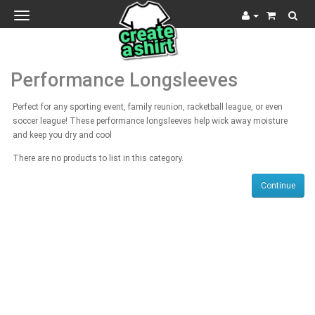
Toggle
navigation
Performance Longsleeves
Perfect for any sporting event, family reunion, racketball league, or even
soccer league! These performance longsleeves help wick away moisture
and keep you dry and cool
There are no products to list in this category.
Continue