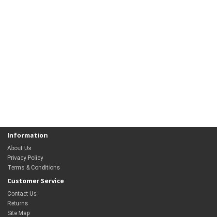
Information
About Us
Privacy Policy
Terms & Conditions
Customer Service
Contact Us
Returns
Site Map