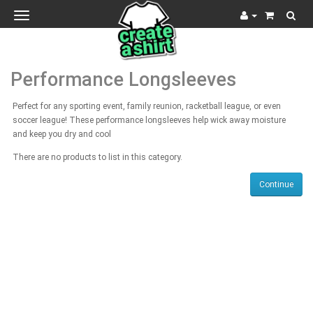
Toggle
navigation
Performance Longsleeves
Perfect for any sporting event, family reunion, racketball league, or even
soccer league! These performance longsleeves help wick away moisture
and keep you dry and cool
There are no products to list in this category.
Continue