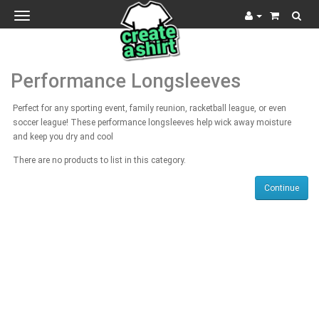
Toggle
navigation
Performance Longsleeves
Perfect for any sporting event, family reunion, racketball league, or even
soccer league! These performance longsleeves help wick away moisture
and keep you dry and cool
There are no products to list in this category.
Continue