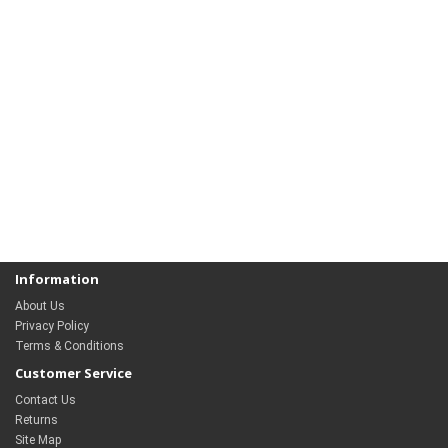
Information
About Us
Privacy Policy
Terms & Conditions
Customer Service
Contact Us
Returns
Site Map