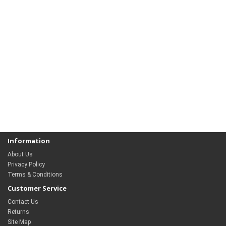
Information
About Us
Privacy Policy
Terms & Conditions
Customer Service
Contact Us
Returns
Site Map