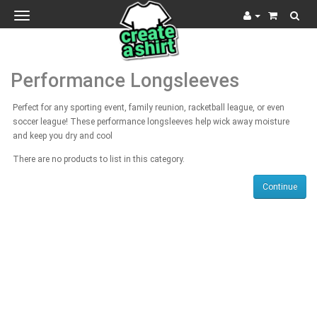
Toggle
navigation
Performance Longsleeves
Perfect for any sporting event, family reunion, racketball league, or even
soccer league! These performance longsleeves help wick away moisture
and keep you dry and cool
There are no products to list in this category.
Continue