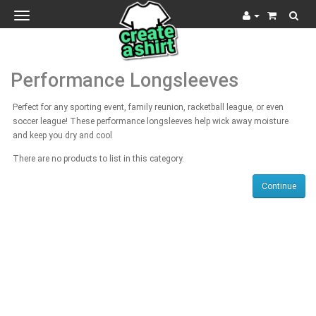
Toggle
navigation
Performance Longsleeves
Perfect for any sporting event, family reunion, racketball league, or even
soccer league! These performance longsleeves help wick away moisture
and keep you dry and cool
There are no products to list in this category.
Continue