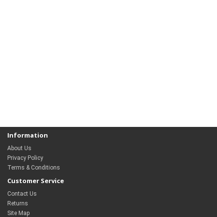
Information
About Us
Privacy Policy
Terms & Conditions
Customer Service
Contact Us
Returns
Site Map