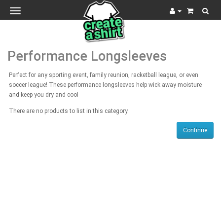
Toggle
navigation
Performance Longsleeves
Perfect for any sporting event, family reunion, racketball league, or even
soccer league! These performance longsleeves help wick away moisture
and keep you dry and cool
There are no products to list in this category.
Continue