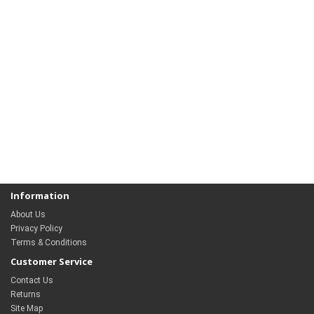
Information
About Us
Privacy Policy
Terms & Conditions
Customer Service
Contact Us
Returns
Site Map