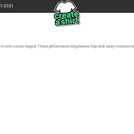
41-0101
gue, or even soccer league! These performance longsleeves help wick away moisture 