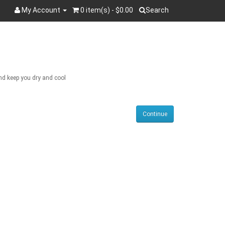
My Account
0 item(s) - $0.00
Search
Search
and keep you dry and cool
Continue