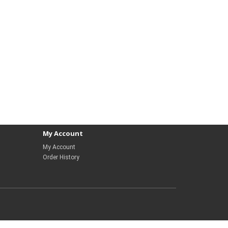
My Account
My Account
Order History