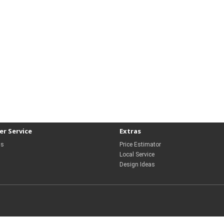
r Service
Extras
Us
Price Estimator
Local Service
Design Ideas