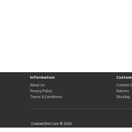
Information
Custome
About Us
Contact 
Privacy Policy
Returns
Terms & Conditions
Site Map
CreateAShirt.com © 2026