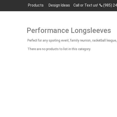
Products
Design Ideas
Call or Text us!
(985) 2
Performance Longsleeves
Perfect for any sporting event, family reunion, racketball lea
There are no products to list in this category.