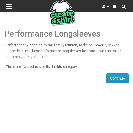
Toggle
navigation
Performance Longsleeves
Perfect for any sporting event, family reunion, racketball league, or even
soccer league! These performance longsleeves help wick away moisture
and keep you dry and cool
There are no products to list in this category.
Continue