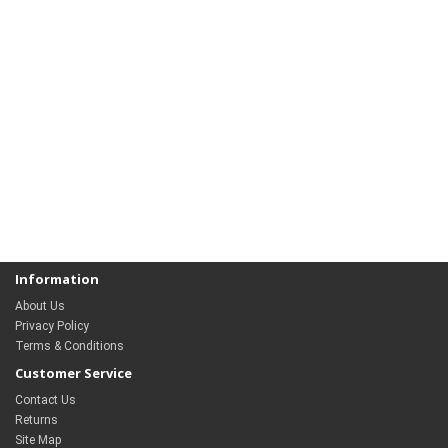
Information
About Us
Privacy Policy
Terms & Conditions
Customer Service
Contact Us
Returns
Site Map