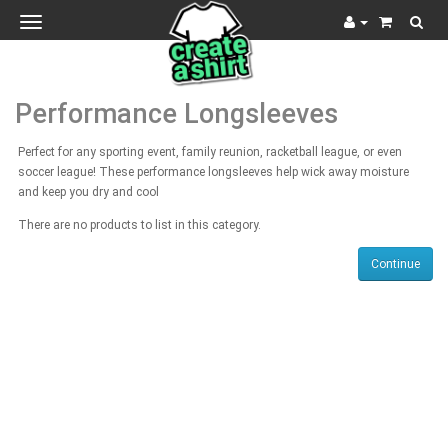
Toggle
navigation
Performance Longsleeves
Perfect for any sporting event, family reunion, racketball league, or even
soccer league! These performance longsleeves help wick away moisture
and keep you dry and cool
There are no products to list in this category.
Continue