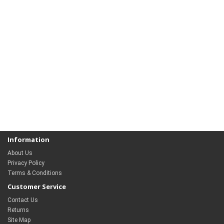
Information
About Us
Privacy Policy
Terms & Conditions
Customer Service
Contact Us
Returns
Site Map