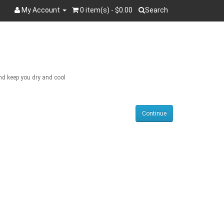
My Account
0 item(s) - $0.00
Search
Search
and keep you dry and cool
Continue