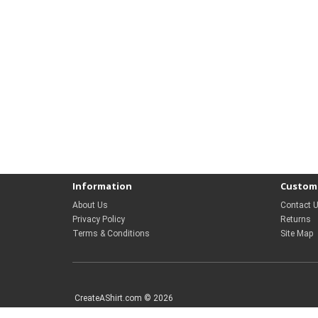
Information
Custome
About Us
Contact 
Privacy Policy
Returns
Terms & Conditions
Site Map
CreateAShirt.com © 2026