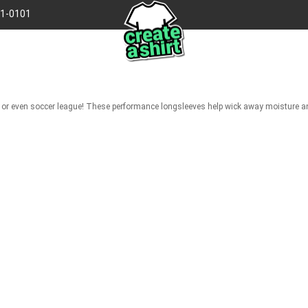
41-0101
gue, or even soccer league! These performance longsleeves help wick away moisture 