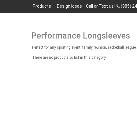
Products
Design Ideas
Call or Text us!
(985) 2
Performance Longsleeves
Perfect for any sporting event, family reunion, racketball lea
There are no products to list in this category.