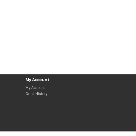
My Account
My Account
Order History