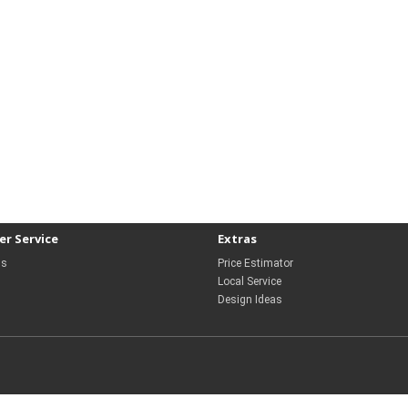
r Service
Extras
Us
Price Estimator
Local Service
Design Ideas