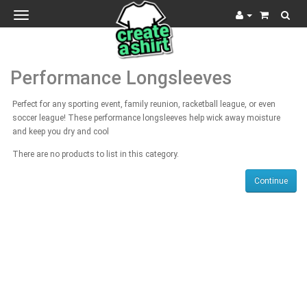
Toggle
navigation
Performance Longsleeves
Perfect for any sporting event, family reunion, racketball league, or even
soccer league! These performance longsleeves help wick away moisture
and keep you dry and cool
There are no products to list in this category.
Continue