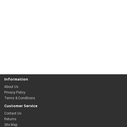
Information
About Us
Privacy Policy
Terms & Conditions
Customer Service
Contact Us
Returns
Site Map