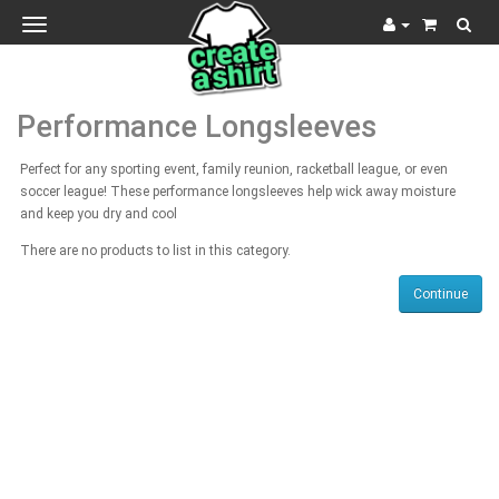
Toggle
navigation
Performance Longsleeves
Perfect for any sporting event, family reunion, racketball league, or even
soccer league! These performance longsleeves help wick away moisture
and keep you dry and cool
There are no products to list in this category.
Continue