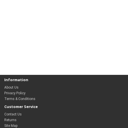
Information
About Us
Privacy Policy
Terms & Conditions
Customer Service
Contact Us
Returns
Site Map