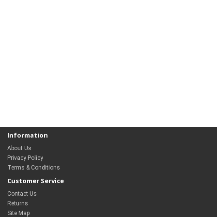
Information
About Us
Privacy Policy
Terms & Conditions
Customer Service
Contact Us
Returns
Site Map