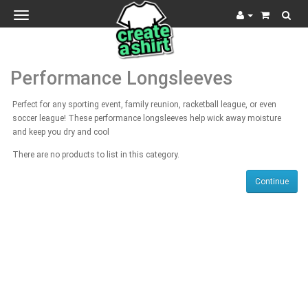
Toggle
navigation
Performance Longsleeves
Perfect for any sporting event, family reunion, racketball league, or even
soccer league! These performance longsleeves help wick away moisture
and keep you dry and cool
There are no products to list in this category.
Continue