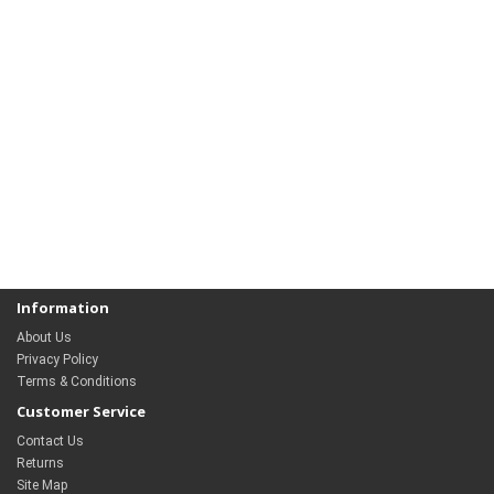
Information
About Us
Privacy Policy
Terms & Conditions
Customer Service
Contact Us
Returns
Site Map