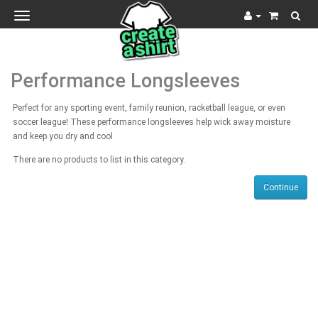
Toggle
navigation
Performance Longsleeves
Perfect for any sporting event, family reunion, racketball league, or even
soccer league! These performance longsleeves help wick away moisture
and keep you dry and cool
There are no products to list in this category.
Continue