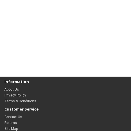
Information
About Us
Privacy Policy
Terms & Conditions
Customer Service
Contact Us
Returns
Site Map