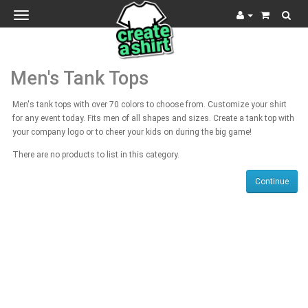
Toggle
navigation
Men's Tank Tops
Men's tank tops with over 70 colors to choose from. Customize your shirt
for any event today. Fits men of all shapes and sizes. Create a tank top with
your company logo or to cheer your kids on during the big game!
There are no products to list in this category.
Continue