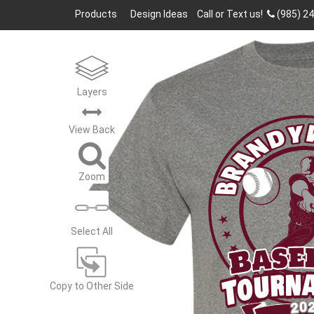
Products
Design Ideas
Call or Text us!
(985) 2
Layers
BRANDY
View
Back
Zoom
Select All
Base
Tourn
Copy to Other Side
20