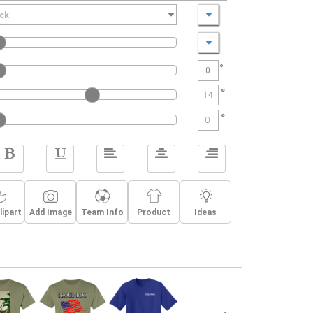
Print Colors:
ay
ack
HalfCircleStars,
baseball player,
Baseball59,
banner,
nted T-Shirts online. T-Shirts designed by you are
day wear. Best of all, when you order with Create A
°
e artwork help , $5 shipping, and you can order just
-Shirt, manufactured by Hanes, is made with 50/50
°
14
.
°
0
lipart
Add Image
Team Info
Product
Ideas