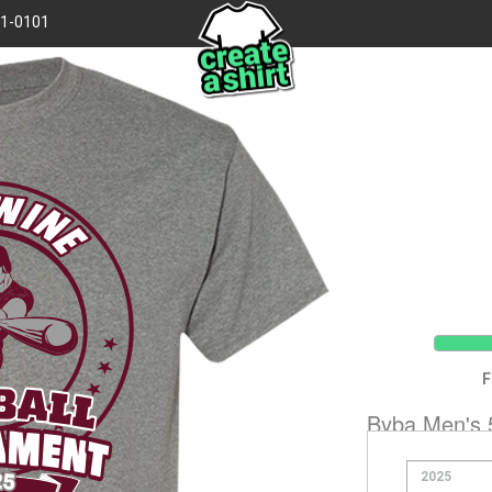
41-0101
WINE
ball
F
Byba Men's 5
ament
Hanes 5170
25
Product Code:
51