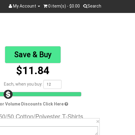
My Account
0 item(s) - $0.00
Search
Search
Save & Buy
$11.84
Each, when you buy:
or Volume Discounts Click Here
0/50 Cotton/Polyester T-Shirts
×
70
Brand:
Hanes
Material:
50/50 Cotton/Poly