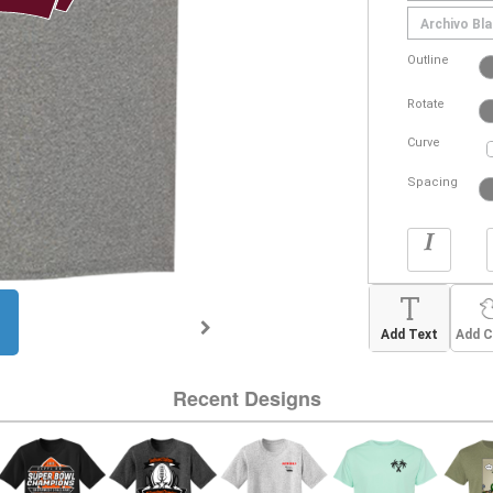
Color:
Oxford-Gr
Archivo Bl
Cliparts:
frame,
Outline
Create custom pri
perfect for every
Rotate
Shirt, you get fre
one. This Adult T
Curve
Cotton/Polyester
Spacing
Add Text
Add C
Recent Designs