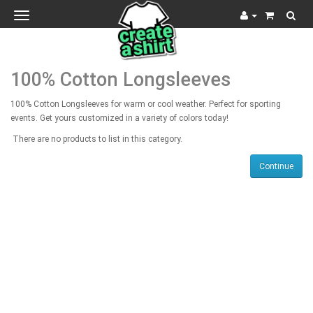
Toggle
navigation
100% Cotton Longsleeves
100% Cotton Longsleeves for warm or cool weather. Perfect for sporting
events. Get yours customized in a variety of colors today!
There are no products to list in this category.
Continue