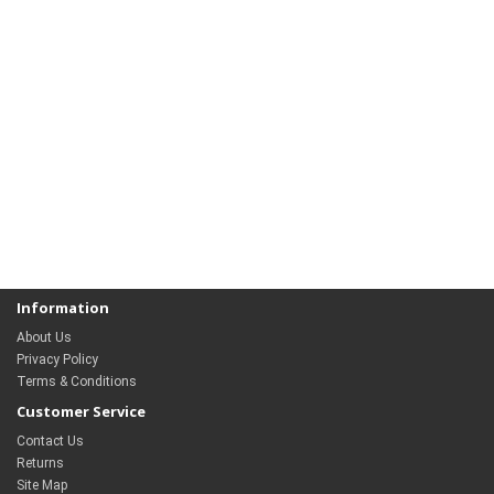
Information
About Us
Privacy Policy
Terms & Conditions
Customer Service
Contact Us
Returns
Site Map