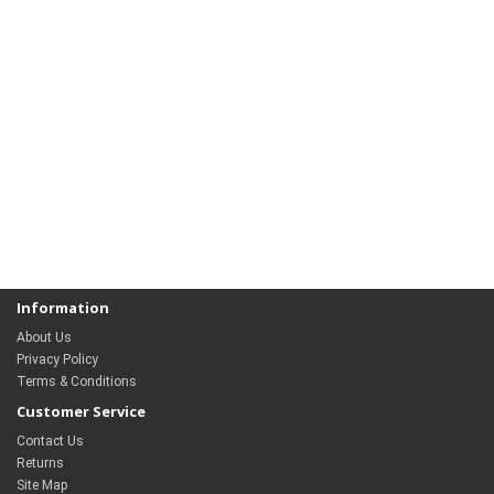
Information
About Us
Privacy Policy
Terms & Conditions
Customer Service
Contact Us
Returns
Site Map