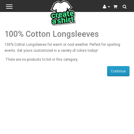
Toggle
navigation
100% Cotton Longsleeves
100% Cotton Longsleeves for warm or cool weather. Perfect for sporting
events. Get yours customized in a variety of colors today!
There are no products to list in this category.
Continue